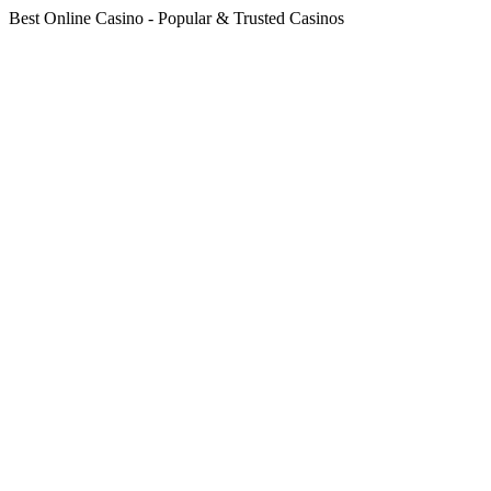
Best Online Casino - Popular & Trusted Casinos