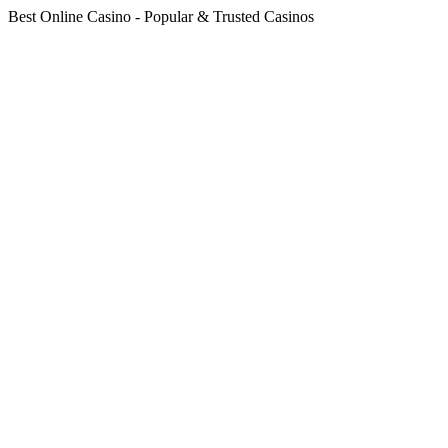
Best Online Casino - Popular & Trusted Casinos