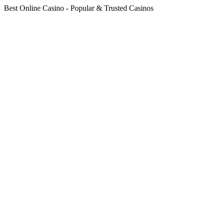
Best Online Casino - Popular & Trusted Casinos