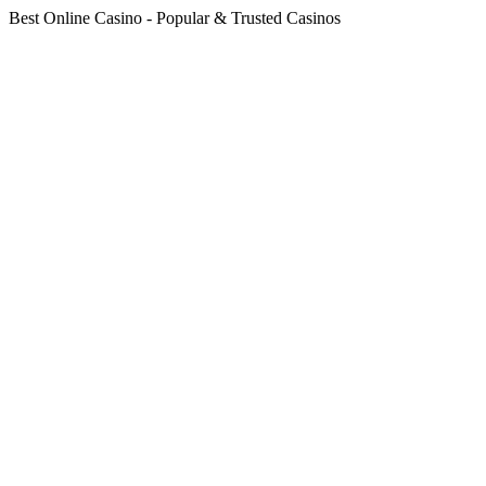
Best Online Casino - Popular & Trusted Casinos