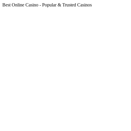
Best Online Casino - Popular & Trusted Casinos