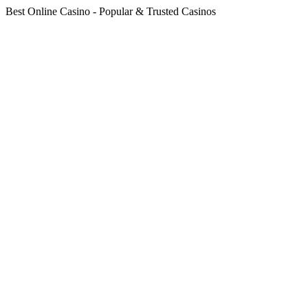
Best Online Casino - Popular & Trusted Casinos