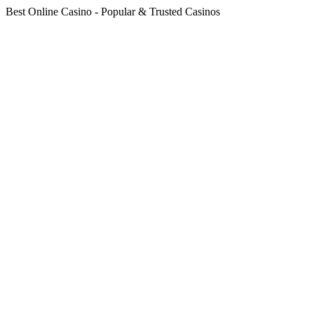
Best Online Casino - Popular & Trusted Casinos