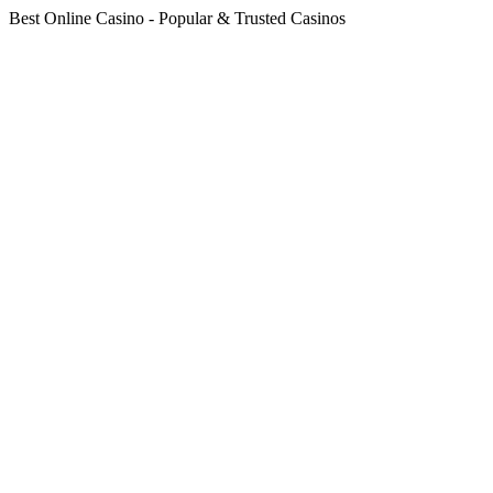
Best Online Casino - Popular & Trusted Casinos