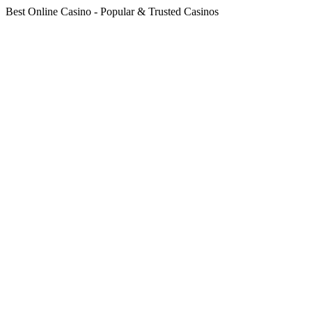
Best Online Casino - Popular & Trusted Casinos