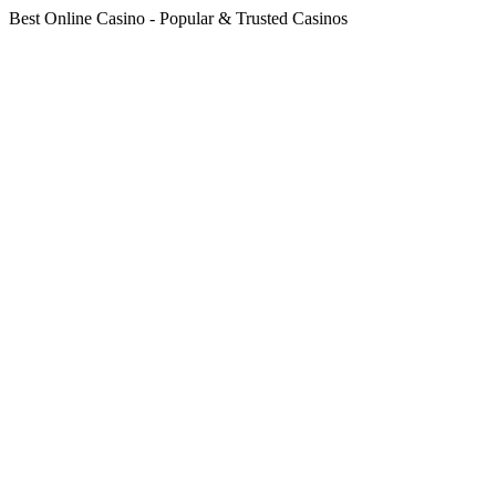
Best Online Casino - Popular & Trusted Casinos