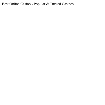
Best Online Casino - Popular & Trusted Casinos