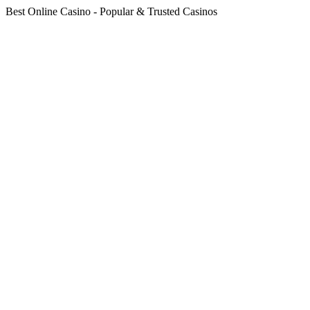
Best Online Casino - Popular & Trusted Casinos