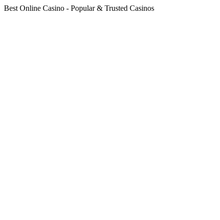
Best Online Casino - Popular & Trusted Casinos