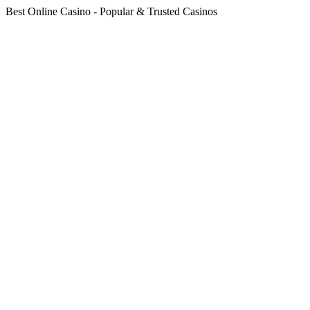
Best Online Casino - Popular & Trusted Casinos