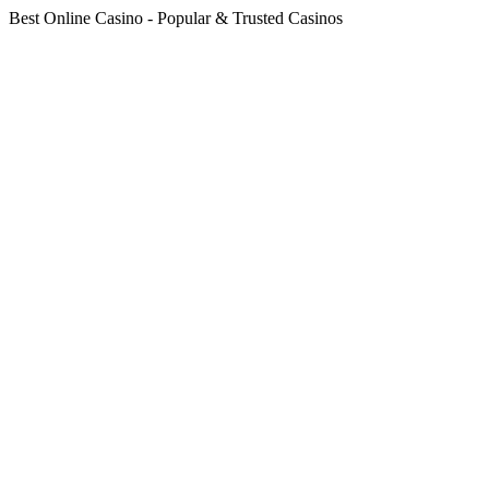
Best Online Casino - Popular & Trusted Casinos