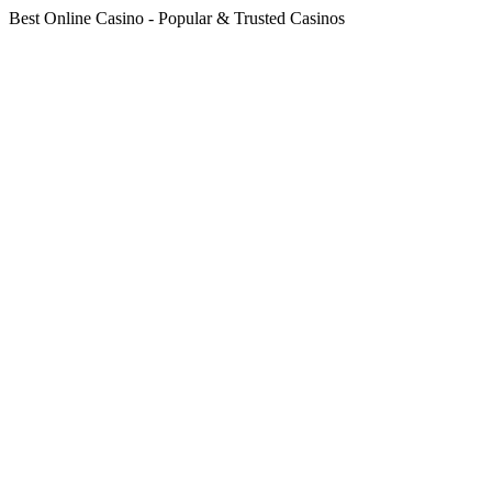
Best Online Casino - Popular & Trusted Casinos