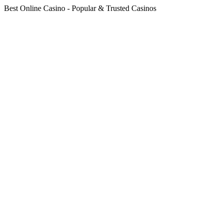
Best Online Casino - Popular & Trusted Casinos