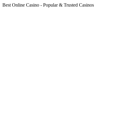
Best Online Casino - Popular & Trusted Casinos