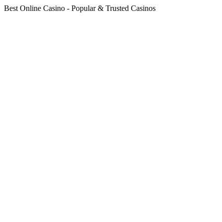
Best Online Casino - Popular & Trusted Casinos