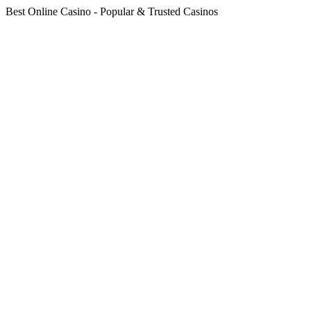
Best Online Casino - Popular & Trusted Casinos