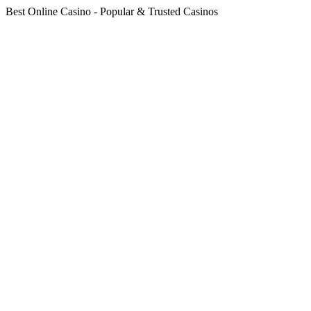
Best Online Casino - Popular & Trusted Casinos