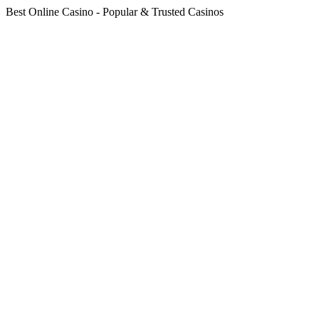
Best Online Casino - Popular & Trusted Casinos