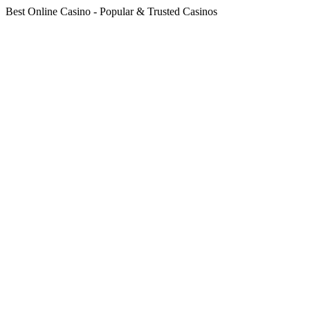
Best Online Casino - Popular & Trusted Casinos