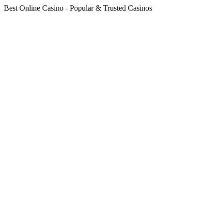
Best Online Casino - Popular & Trusted Casinos