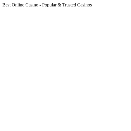
Best Online Casino - Popular & Trusted Casinos