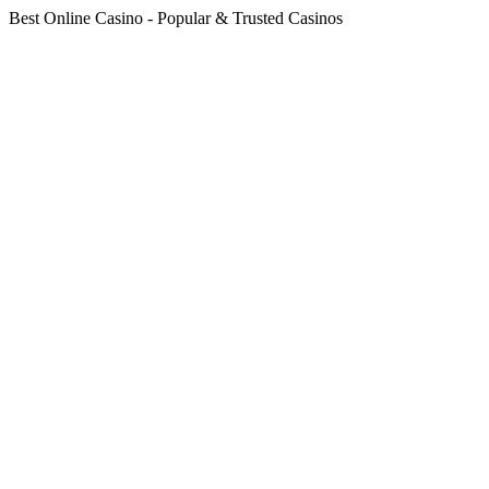
Best Online Casino - Popular & Trusted Casinos