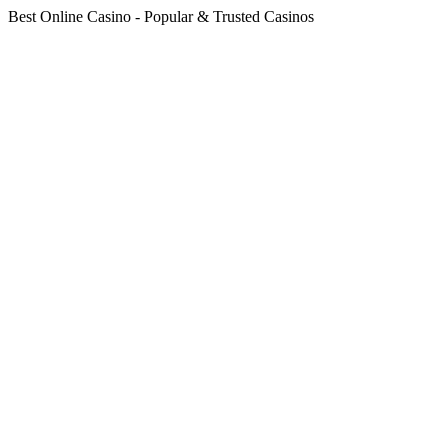
Best Online Casino - Popular & Trusted Casinos