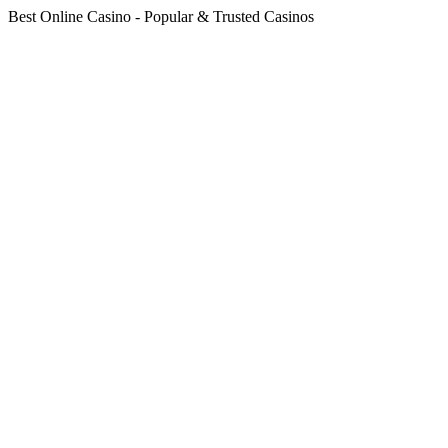
Best Online Casino - Popular & Trusted Casinos